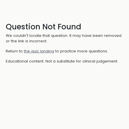
Question Not Found
We couldn't locate that question. It may have been removed
or the link is incorrect.
Return to
the quiz landing
to practice more questions.
Educational content. Not a substitute for clinical judgement.