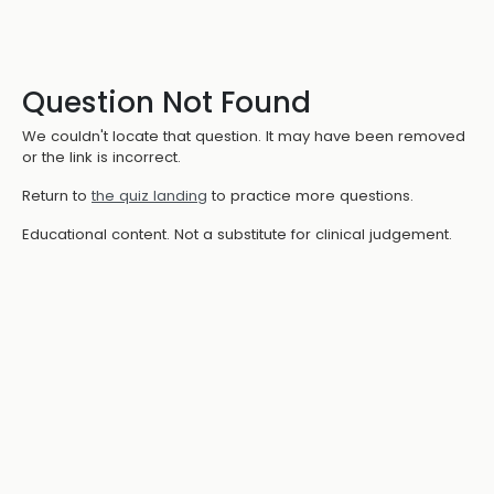
Question Not Found
We couldn't locate that question. It may have been removed
or the link is incorrect.
Return to
the quiz landing
to practice more questions.
Educational content. Not a substitute for clinical judgement.