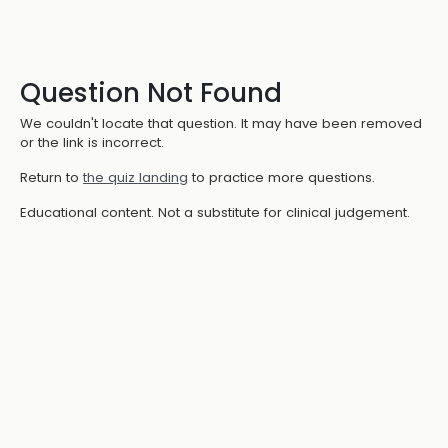
Question Not Found
We couldn't locate that question. It may have been removed
or the link is incorrect.
Return to
the quiz landing
to practice more questions.
Educational content. Not a substitute for clinical judgement.