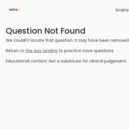
brain
Question Not Found
We couldn't locate that question. It may have been removed or
Return to
the quiz landing
to practice more questions.
Educational content. Not a substitute for clinical judgement.