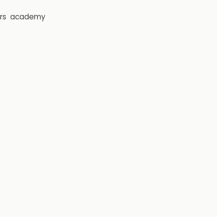
rs
academy