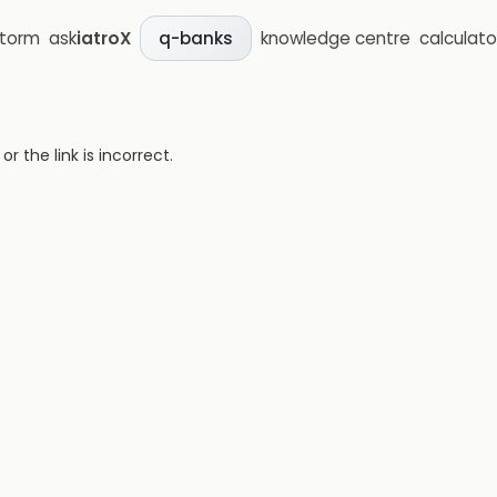
storm
ask
iatroX
knowledge centre
calculato
q-banks
 the link is incorrect.