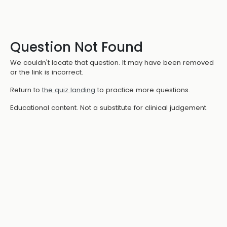
Question Not Found
We couldn't locate that question. It may have been removed
or the link is incorrect.
Return to
the quiz landing
to practice more questions.
Educational content. Not a substitute for clinical judgement.