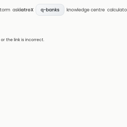
storm
ask
iatroX
knowledge centre
calculato
q-banks
 the link is incorrect.