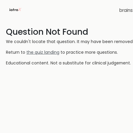
brain
Question Not Found
We couldn't locate that question. It may have been removed or
Return to
the quiz landing
to practice more questions.
Educational content. Not a substitute for clinical judgement.