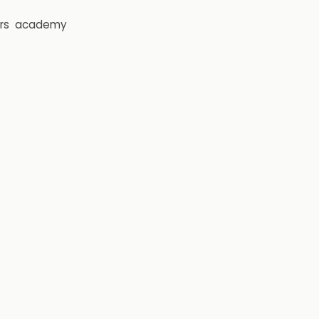
rs
academy