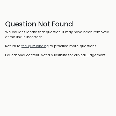
Question Not Found
We couldn't locate that question. It may have been removed
or the link is incorrect.
Return to
the quiz landing
to practice more questions.
Educational content. Not a substitute for clinical judgement.