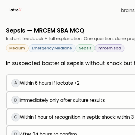
brain
Sepsis — MRCEM SBA MCQ
Instant feedback + full explanation. One question, done pro
Medium
Emergency Medicine
Sepsis
mrcem sba
In suspected bacterial sepsis without shock but h
A
Within 6 hours if lactate >2
B
Immediately only after culture results
C
Within 1 hour of recognition in septic shock; within 3
D
After 24 hours to confirm