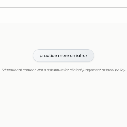
practice more on iatrox
Educational content. Not a substitute for clinical judgement or local policy.