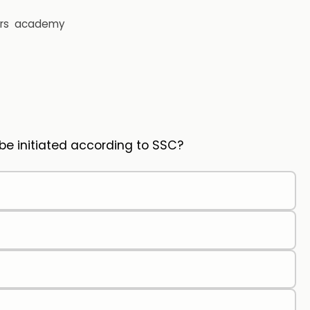
rs
academy
 be initiated according to SSC?