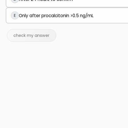
E
Only after procalcitonin >0.5 ng/mL
check my answer