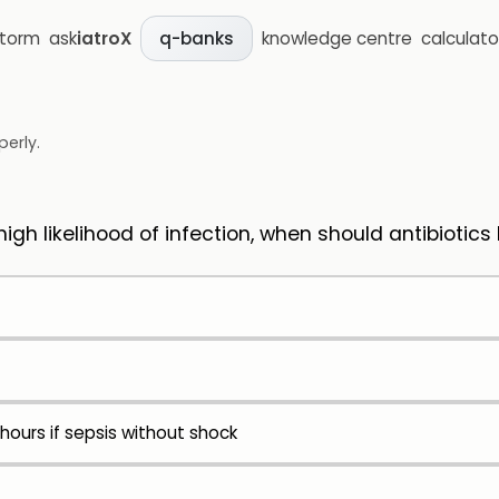
storm
ask
iatroX
knowledge centre
calculato
q-banks
perly.
igh likelihood of infection, when should antibiotics
 hours if sepsis without shock