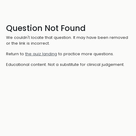
Question Not Found
We couldn't locate that question. It may have been removed
or the link is incorrect.
Return to
the quiz landing
to practice more questions.
Educational content. Not a substitute for clinical judgement.