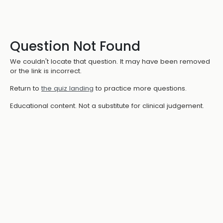
Question Not Found
We couldn't locate that question. It may have been removed
or the link is incorrect.
Return to
the quiz landing
to practice more questions.
Educational content. Not a substitute for clinical judgement.