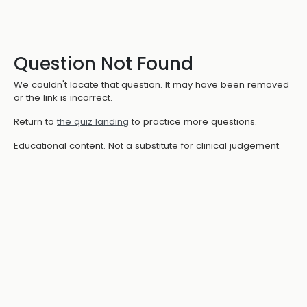
Question Not Found
We couldn't locate that question. It may have been removed
or the link is incorrect.
Return to
the quiz landing
to practice more questions.
Educational content. Not a substitute for clinical judgement.