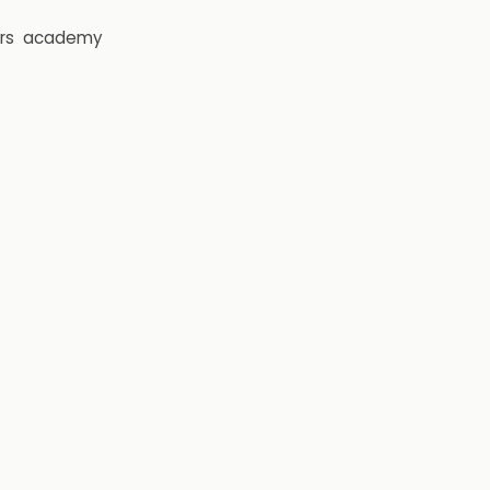
rs
academy