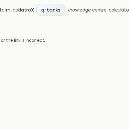
storm
ask
iatroX
knowledge centre
calculato
q-banks
 the link is incorrect.