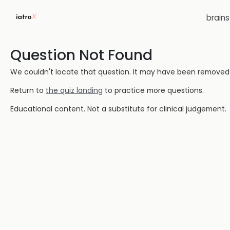
brain
Question Not Found
We couldn't locate that question. It may have been removed or
Return to
the quiz landing
to practice more questions.
Educational content. Not a substitute for clinical judgement.