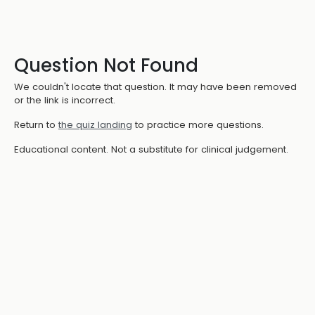
Question Not Found
We couldn't locate that question. It may have been removed
or the link is incorrect.
Return to
the quiz landing
to practice more questions.
Educational content. Not a substitute for clinical judgement.