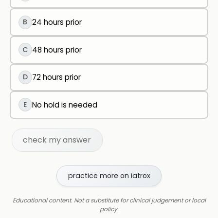
B
24 hours prior
C
48 hours prior
D
72 hours prior
E
No hold is needed
check my answer
practice more on iatrox
Educational content. Not a substitute for clinical judgement or local
policy.