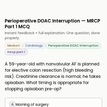
Perioperative DOAC Interruption — MRCP
Part 1 MCQ
Instant feedback + full explanation. One question, done
properly.
Medium
Cardiology
Perioperative DOAC Interruption
mrcp part 1
A 59-year-old with nonvalvular AF is planned
for elective colon resection (high bleeding
risk). Creatinine clearance is normal; he takes
apixaban. What timing is appropriate for
stopping apixaban pre-op?
A
Morning of surgery