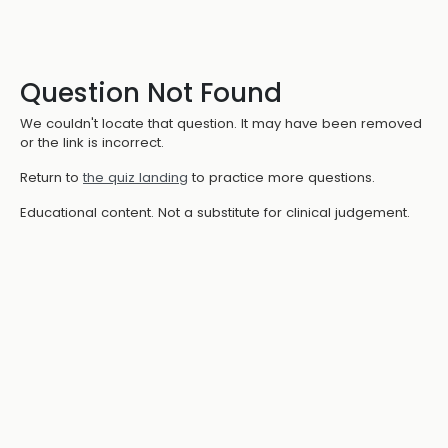
Question Not Found
We couldn't locate that question. It may have been removed
or the link is incorrect.
Return to
the quiz landing
to practice more questions.
Educational content. Not a substitute for clinical judgement.