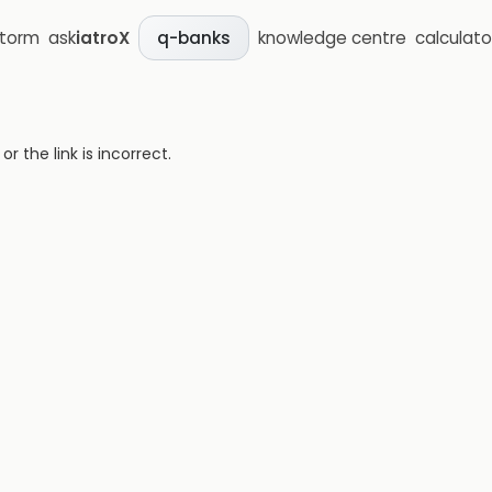
storm
ask
iatroX
knowledge centre
calculato
q-banks
 the link is incorrect.