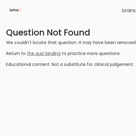
brain
Question Not Found
We couldn't locate that question. It may have been removed or
Return to
the quiz landing
to practice more questions.
Educational content. Not a substitute for clinical judgement.