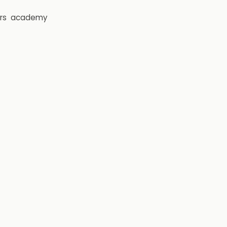
rs
academy