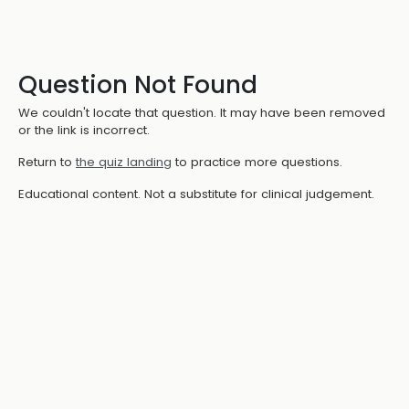
Question Not Found
We couldn't locate that question. It may have been removed
or the link is incorrect.
Return to
the quiz landing
to practice more questions.
Educational content. Not a substitute for clinical judgement.