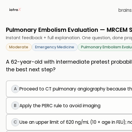
brain
Pulmonary Embolism Evaluation — MRCEM
Instant feedback + full explanation. One question, done pro
Moderate
Emergency Medicine
Pulmonary Embolism Evalu
A 62-year-old with intermediate pretest probabil
the best next step?
A
Proceed to CT pulmonary angiography because th
B
Apply the PERC rule to avoid imaging
C
Use an upper limit of 620 ng/mL (10 × age in FEU); 