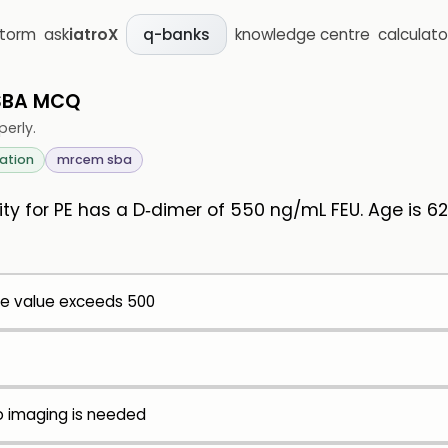
storm
ask
iatroX
knowledge centre
calculato
q-banks
 SBA MCQ
perly.
ation
mrcem sba
ity for PE has a D‑dimer of 550 ng/mL FEU. Age is 6
e value exceeds 500
no imaging is needed