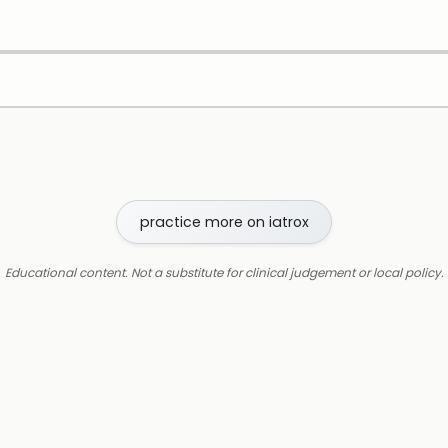
practice more on iatrox
Educational content. Not a substitute for clinical judgement or local policy.