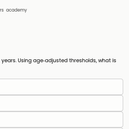
rs
academy
2 years. Using age‑adjusted thresholds, what is