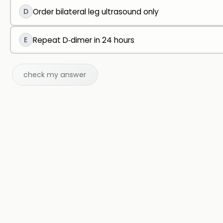
D
Order bilateral leg ultrasound only
E
Repeat D‑dimer in 24 hours
check my answer