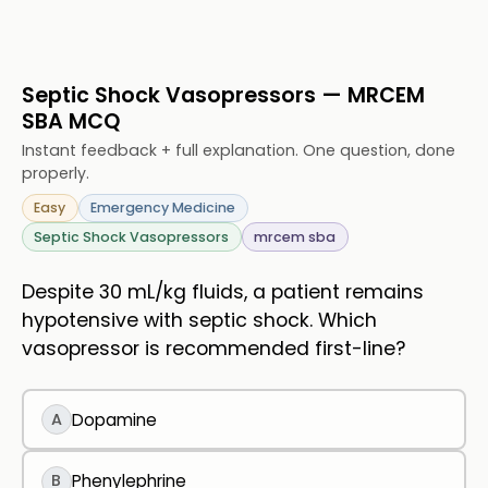
Septic Shock Vasopressors — MRCEM
SBA MCQ
Instant feedback + full explanation. One question, done
properly.
Easy
Emergency Medicine
Septic Shock Vasopressors
mrcem sba
Despite 30 mL/kg fluids, a patient remains
hypotensive with septic shock. Which
vasopressor is recommended first-line?
A
Dopamine
B
Phenylephrine