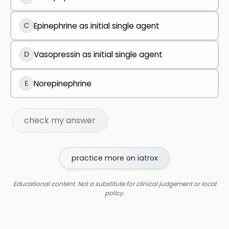
C
Epinephrine as initial single agent
D
Vasopressin as initial single agent
E
Norepinephrine
check my answer
practice more on iatrox
Educational content. Not a substitute for clinical judgement or local
policy.