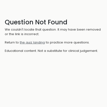
Question Not Found
We couldn't locate that question. It may have been removed
or the link is incorrect.
Return to
the quiz landing
to practice more questions.
Educational content. Not a substitute for clinical judgement.