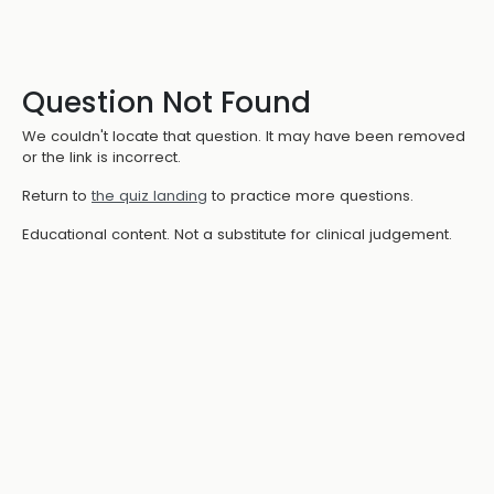
Question Not Found
We couldn't locate that question. It may have been removed
or the link is incorrect.
Return to
the quiz landing
to practice more questions.
Educational content. Not a substitute for clinical judgement.