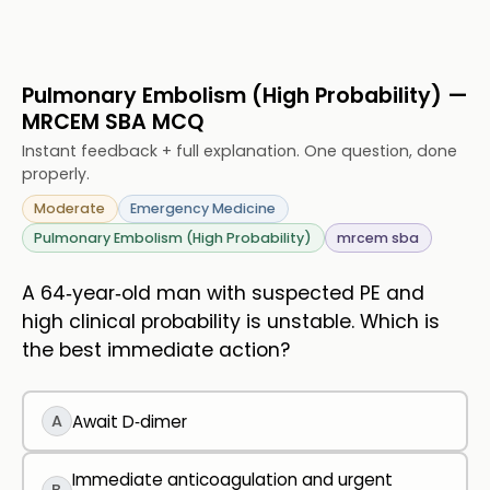
Pulmonary Embolism (High Probability) —
MRCEM SBA MCQ
Instant feedback + full explanation. One question, done
properly.
Moderate
Emergency Medicine
Pulmonary Embolism (High Probability)
mrcem sba
A 64‑year‑old man with suspected PE and
high clinical probability is unstable. Which is
the best immediate action?
A
Await D‑dimer
Immediate anticoagulation and urgent