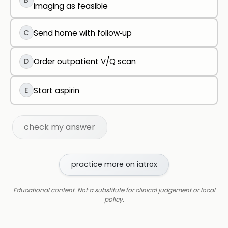
B
imaging as feasible
C
Send home with follow‑up
D
Order outpatient V/Q scan
E
Start aspirin
check my answer
practice more on iatrox
Educational content. Not a substitute for clinical judgement or local
policy.