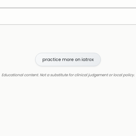
practice more on iatrox
Educational content. Not a substitute for clinical judgement or local policy.