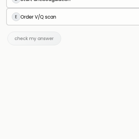
E
Order V/Q scan
check my answer