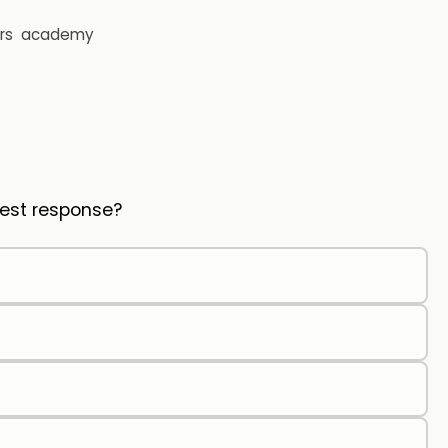
rs
academy
 Best response?