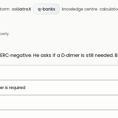
storm
ask
iatroX
knowledge centre
calculato
q-banks
perly.
PERC‑negative. He asks if a D‑dimer is still needed.
er is required