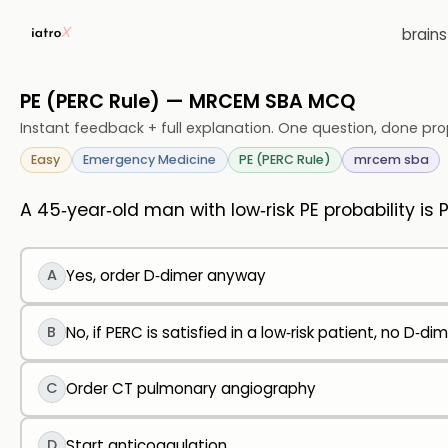
brain
PE (PERC Rule) — MRCEM SBA MCQ
Instant feedback + full explanation. One question, done pro
Easy
Emergency Medicine
PE (PERC Rule)
mrcem sba
A 45‑year‑old man with low‑risk PE probability is 
A
Yes, order D‑dimer anyway
B
No, if PERC is satisfied in a low‑risk patient, no D‑dim
C
Order CT pulmonary angiography
D
Start anticoagulation