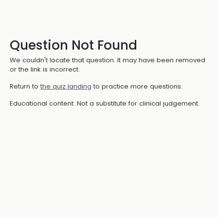
Question Not Found
We couldn't locate that question. It may have been removed
or the link is incorrect.
Return to
the quiz landing
to practice more questions.
Educational content. Not a substitute for clinical judgement.