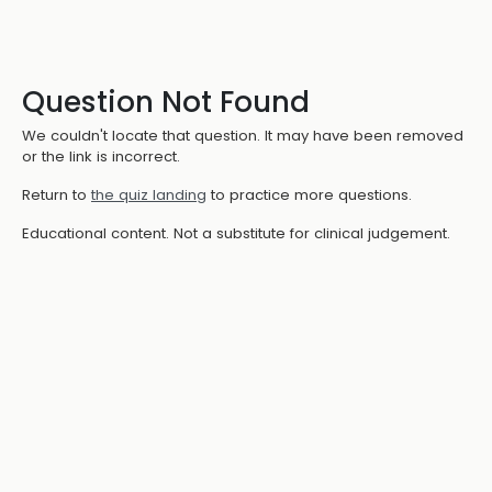
Question Not Found
We couldn't locate that question. It may have been removed
or the link is incorrect.
Return to
the quiz landing
to practice more questions.
Educational content. Not a substitute for clinical judgement.