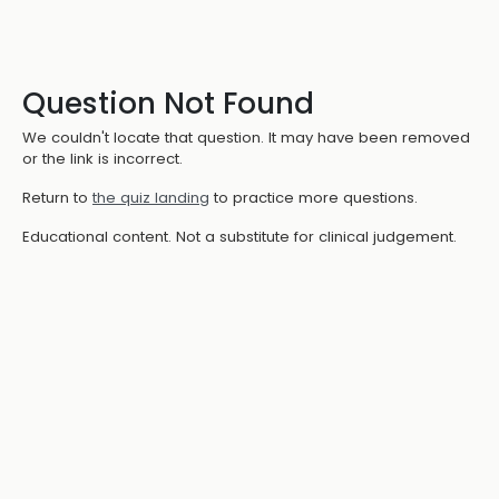
Question Not Found
We couldn't locate that question. It may have been removed
or the link is incorrect.
Return to
the quiz landing
to practice more questions.
Educational content. Not a substitute for clinical judgement.