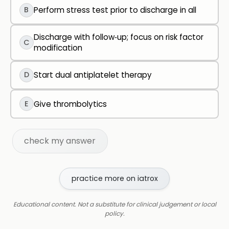
B
Perform stress test prior to discharge in all
Discharge with follow‑up; focus on risk factor
C
modification
D
Start dual antiplatelet therapy
E
Give thrombolytics
check my answer
practice more on iatrox
Educational content. Not a substitute for clinical judgement or local
policy.