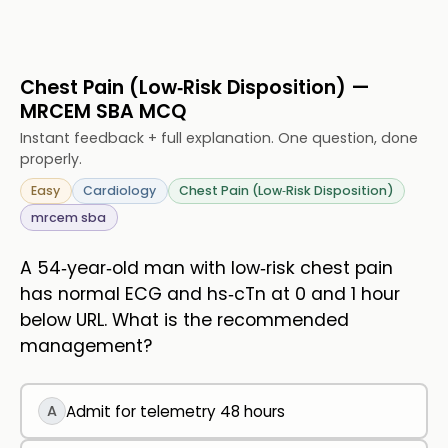
Chest Pain (Low‑Risk Disposition) —
MRCEM SBA MCQ
Instant feedback + full explanation. One question, done
properly.
Easy
Cardiology
Chest Pain (Low‑Risk Disposition)
mrcem sba
A 54‑year‑old man with low‑risk chest pain
has normal ECG and hs‑cTn at 0 and 1 hour
below URL. What is the recommended
management?
A
Admit for telemetry 48 hours