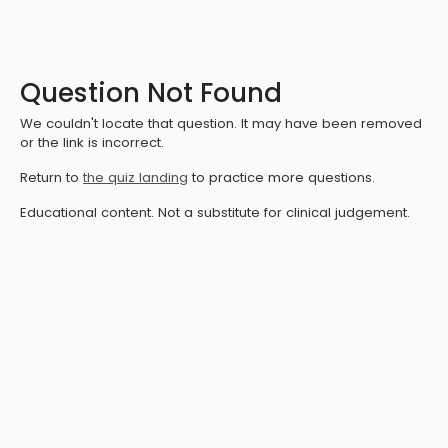
Question Not Found
We couldn't locate that question. It may have been removed
or the link is incorrect.
Return to
the quiz landing
to practice more questions.
Educational content. Not a substitute for clinical judgement.