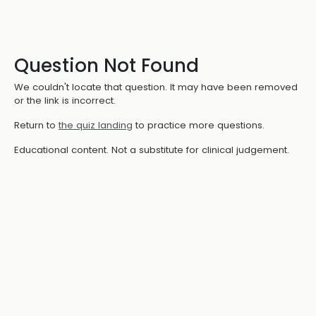
Question Not Found
We couldn't locate that question. It may have been removed
or the link is incorrect.
Return to
the quiz landing
to practice more questions.
Educational content. Not a substitute for clinical judgement.