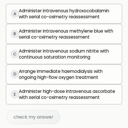
Administer intravenous hydroxocobalamin
A
with serial co-oximetry reassessment
Administer intravenous methylene blue with
B
serial co-oximetry reassessment
Administer intravenous sodium nitrite with
C
continuous saturation monitoring
Arrange immediate haemodialysis with
D
ongoing high-flow oxygen treatment
Administer high-dose intravenous ascorbate
E
with serial co-oximetry reassessment
check my answer