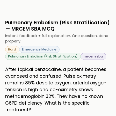
Pulmonary Embolism (Risk Stratification)
— MRCEM SBA MCQ
Instant feedback + full explanation. One question, done
properly.
Hard
Emergency Medicine
Pulmonary Embolism (Risk Stratification)
mrcem sba
After topical benzocaine, a patient becomes
cyanosed and confused. Pulse oximetry
remains 85% despite oxygen, arterial oxygen
tension is high and co-oximetry shows
methaemoglobin 32%. They have no known
G6PD deficiency. What is the specific
treatment?