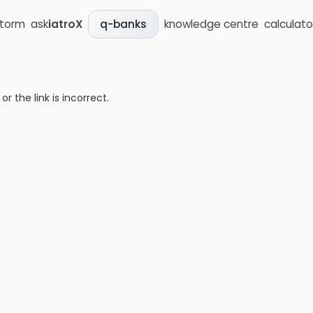
storm
ask
iatroX
knowledge centre
calculato
q-banks
 the link is incorrect.