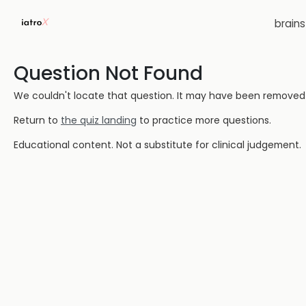
brain
Question Not Found
We couldn't locate that question. It may have been removed or
Return to
the quiz landing
to practice more questions.
Educational content. Not a substitute for clinical judgement.