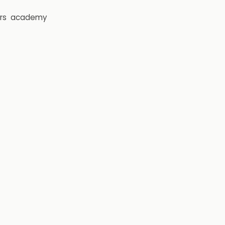
rs
academy