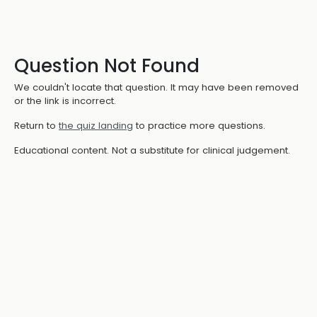
Question Not Found
We couldn't locate that question. It may have been removed
or the link is incorrect.
Return to
the quiz landing
to practice more questions.
Educational content. Not a substitute for clinical judgement.