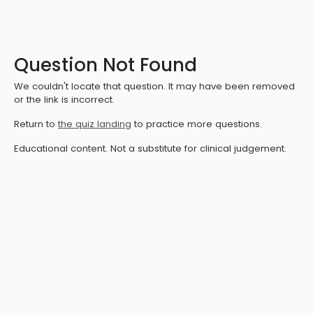
Question Not Found
We couldn't locate that question. It may have been removed
or the link is incorrect.
Return to
the quiz landing
to practice more questions.
Educational content. Not a substitute for clinical judgement.