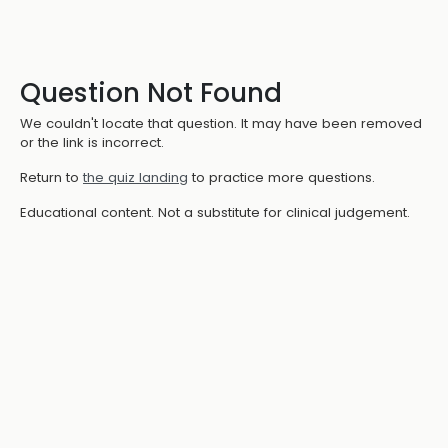
Question Not Found
We couldn't locate that question. It may have been removed
or the link is incorrect.
Return to
the quiz landing
to practice more questions.
Educational content. Not a substitute for clinical judgement.