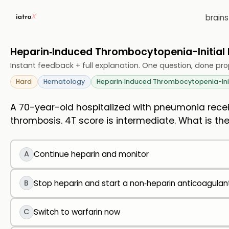
brain
Heparin‑Induced Thrombocytopenia-Initia
Instant feedback + full explanation. One question, done pro
Hard
Hematology
Heparin‑Induced Thrombocytopenia-In
A 70-year-old hospitalized with pneumonia receiv
thrombosis. 4T score is intermediate. What is the
A
Continue heparin and monitor
B
Stop heparin and start a non‑heparin anticoagulant
C
Switch to warfarin now