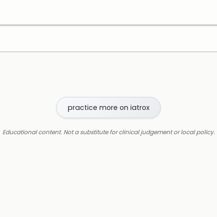
practice more on iatrox
Educational content. Not a substitute for clinical judgement or local policy.