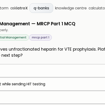
storm
ask
iatroX
knowledge centre
calculato
q-banks
l Management — MRCP Part 1 MCQ
perly.
itial Management
mrcp part 1
es unfractionated heparin for VTE prophylaxis. Plat
 next step?
 while sending HIT testing