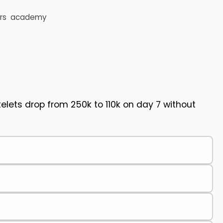
rs
academy
elets drop from 250k to 110k on day 7 without