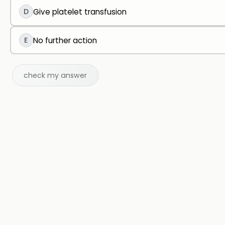
D
Give platelet transfusion
E
No further action
check my answer