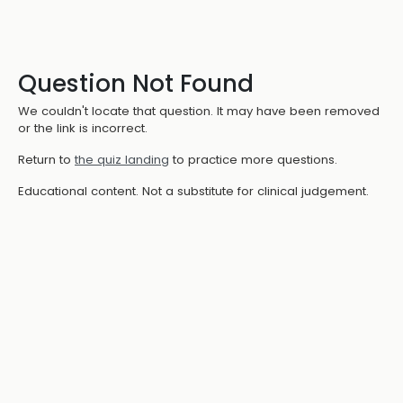
Question Not Found
We couldn't locate that question. It may have been removed
or the link is incorrect.
Return to
the quiz landing
to practice more questions.
Educational content. Not a substitute for clinical judgement.