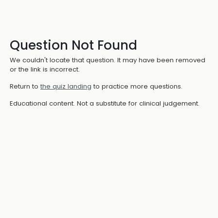
Question Not Found
We couldn't locate that question. It may have been removed
or the link is incorrect.
Return to
the quiz landing
to practice more questions.
Educational content. Not a substitute for clinical judgement.