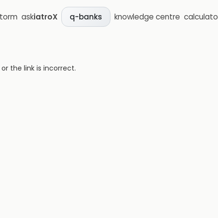
storm
ask
iatroX
knowledge centre
calculato
q-banks
 the link is incorrect.