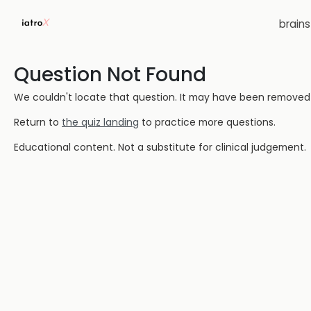
brain
Question Not Found
We couldn't locate that question. It may have been removed or
Return to
the quiz landing
to practice more questions.
Educational content. Not a substitute for clinical judgement.