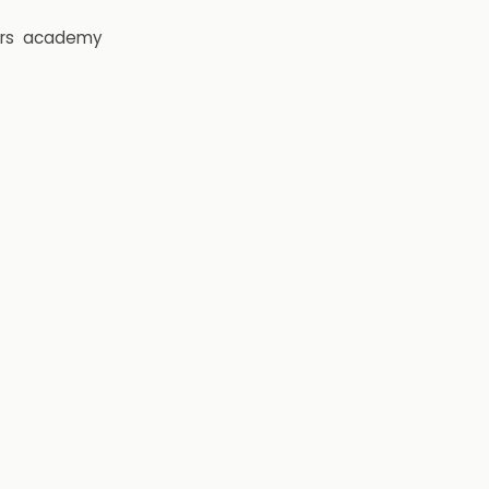
rs
academy