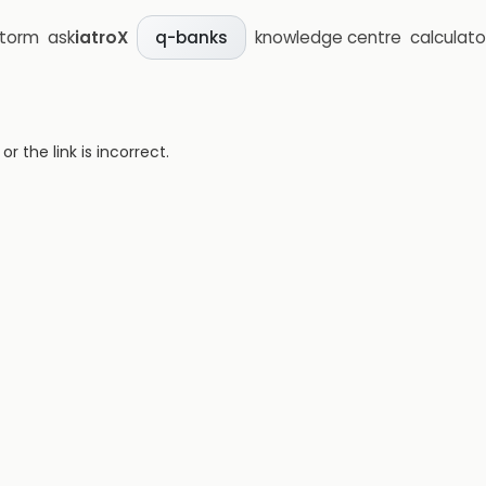
storm
ask
iatroX
knowledge centre
calculato
q-banks
 the link is incorrect.