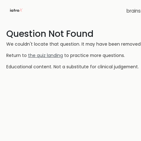
brain
Question Not Found
We couldn't locate that question. It may have been removed or
Return to
the quiz landing
to practice more questions.
Educational content. Not a substitute for clinical judgement.