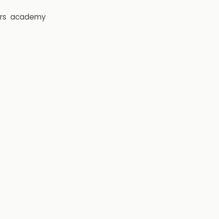
rs
academy