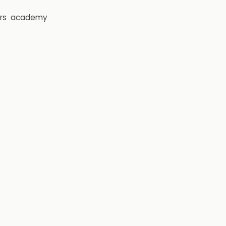
rs
academy