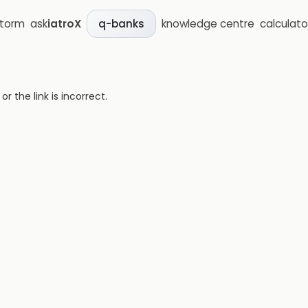
storm
ask
iatroX
knowledge centre
calculato
q-banks
 the link is incorrect.