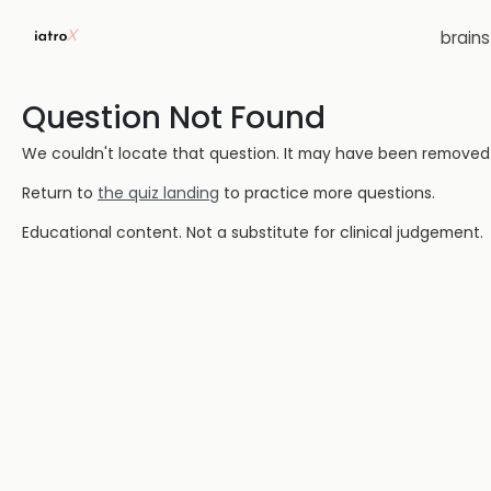
brain
Question Not Found
We couldn't locate that question. It may have been removed or
Return to
the quiz landing
to practice more questions.
Educational content. Not a substitute for clinical judgement.