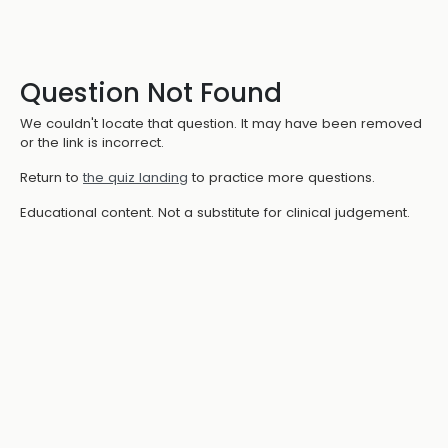
Question Not Found
We couldn't locate that question. It may have been removed
or the link is incorrect.
Return to
the quiz landing
to practice more questions.
Educational content. Not a substitute for clinical judgement.