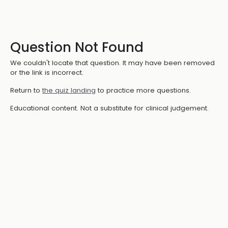
Question Not Found
We couldn't locate that question. It may have been removed
or the link is incorrect.
Return to
the quiz landing
to practice more questions.
Educational content. Not a substitute for clinical judgement.