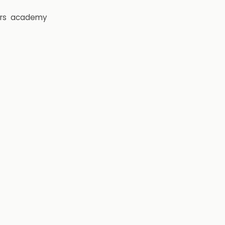
rs
academy