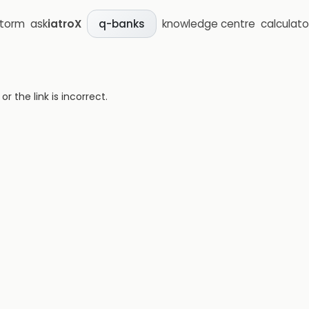
storm
ask
iatroX
knowledge centre
calculato
q-banks
 the link is incorrect.