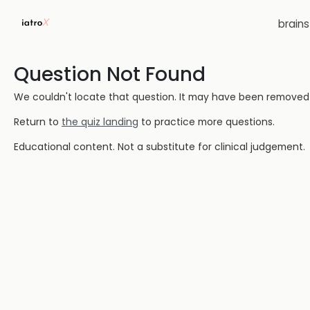
brain
Question Not Found
We couldn't locate that question. It may have been removed or
Return to
the quiz landing
to practice more questions.
Educational content. Not a substitute for clinical judgement.