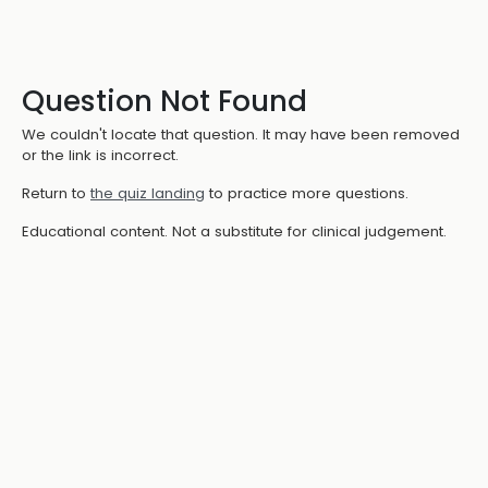
Question Not Found
We couldn't locate that question. It may have been removed
or the link is incorrect.
Return to
the quiz landing
to practice more questions.
Educational content. Not a substitute for clinical judgement.