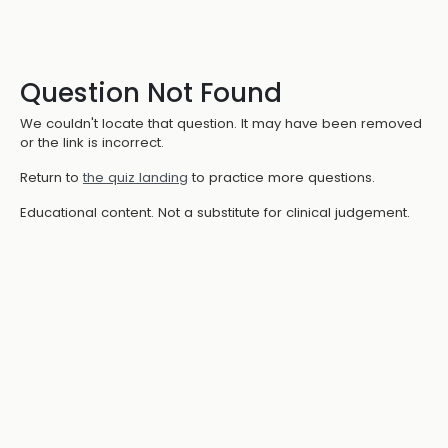
Question Not Found
We couldn't locate that question. It may have been removed
or the link is incorrect.
Return to
the quiz landing
to practice more questions.
Educational content. Not a substitute for clinical judgement.