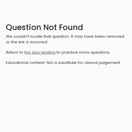
Question Not Found
We couldn't locate that question. It may have been removed
or the link is incorrect.
Return to
the quiz landing
to practice more questions.
Educational content. Not a substitute for clinical judgement.