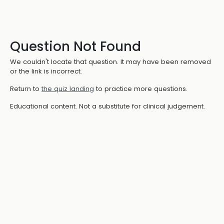
Question Not Found
We couldn't locate that question. It may have been removed
or the link is incorrect.
Return to
the quiz landing
to practice more questions.
Educational content. Not a substitute for clinical judgement.