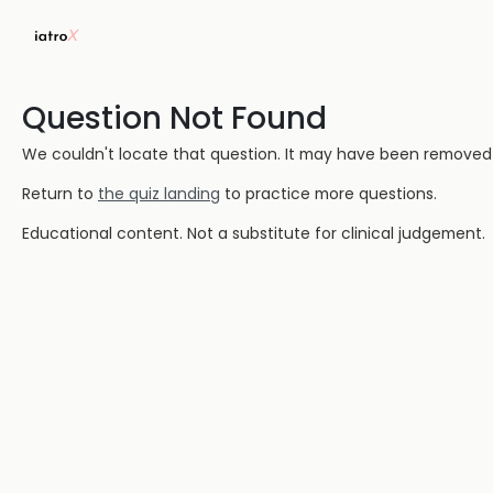
Question Not Found
We couldn't locate that question. It may have been removed or
Return to
the quiz landing
to practice more questions.
Educational content. Not a substitute for clinical judgement.