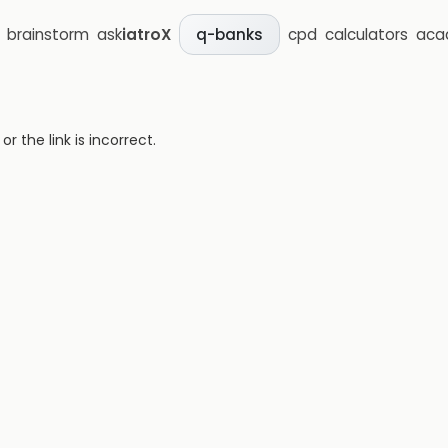
brainstorm
ask
iatroX
cpd
calculators
aca
q-banks
 the link is incorrect.