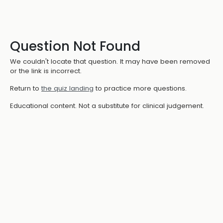
Question Not Found
We couldn't locate that question. It may have been removed
or the link is incorrect.
Return to
the quiz landing
to practice more questions.
Educational content. Not a substitute for clinical judgement.