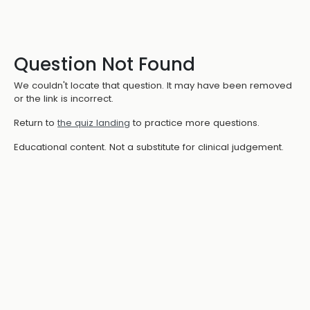
Question Not Found
We couldn't locate that question. It may have been removed
or the link is incorrect.
Return to
the quiz landing
to practice more questions.
Educational content. Not a substitute for clinical judgement.